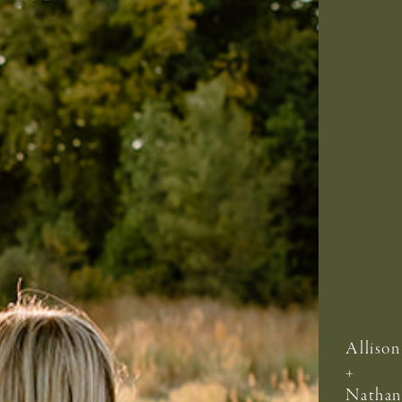
Allison
+
Nathan