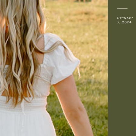
October
3, 2024